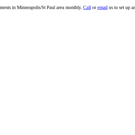
tments in Minneapolis/St Paul area monthly.
Call
or
email
us to set up a