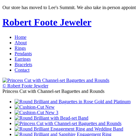
Our store has moved to Lee's Summit. We also take in-person appoin
Robert Foote Jeweler
Home
About
Rings
Pendants
Earrings
Bracelets
Contact
© Robert Foote Jeweler
Princess Cut with Channel-set Baguettes and Rounds