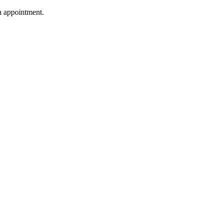
n appointment.