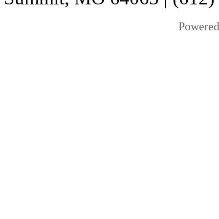
Powered