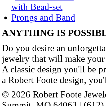
ANYTHING IS POSSIB
Do you desire an unforgetta
jewelry that will make your
A classic design you'll be
a Robert Foote design, you'l
© 2026 Robert Foote Jewele
Summit, MO 64063 | (612)