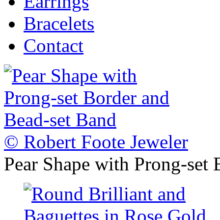
Earrings
Bracelets
Contact
© Robert Foote Jeweler
Pear Shape with Prong-set 