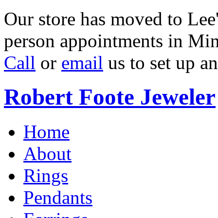
Our store has moved to Lee'
person appointments in Min
Call
or
email
us to set up a
Robert Foote Jeweler
Home
About
Rings
Pendants