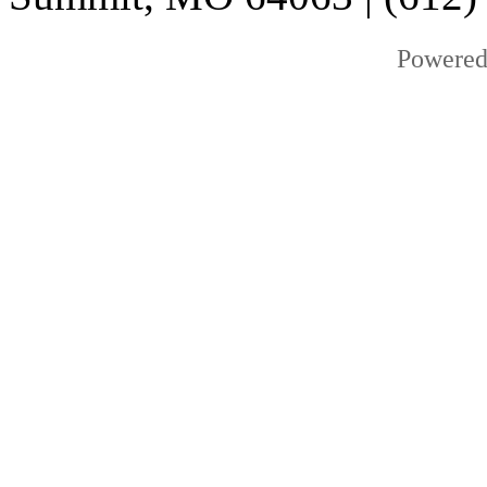
Powered