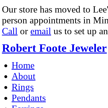
Our store has moved to Lee'
person appointments in Min
Call
or
email
us to set up a
Robert Foote Jeweler
Home
About
Rings
Pendants