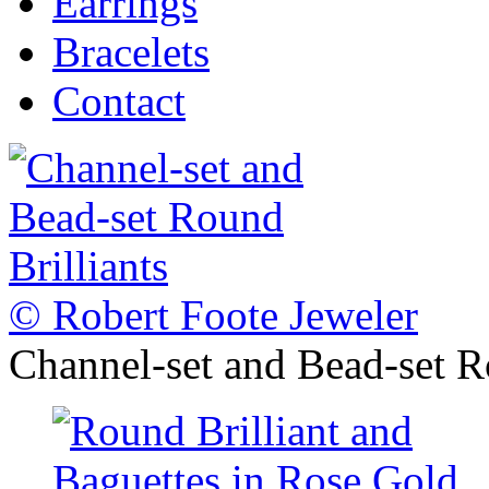
Earrings
Bracelets
Contact
© Robert Foote Jeweler
Channel-set and Bead-set R