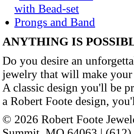
ANYTHING IS POSSIB
Do you desire an unforgetta
jewelry that will make your
A classic design you'll be
a Robert Foote design, you'l
© 2026 Robert Foote Jewele
Summit, MO 64063 | (612)