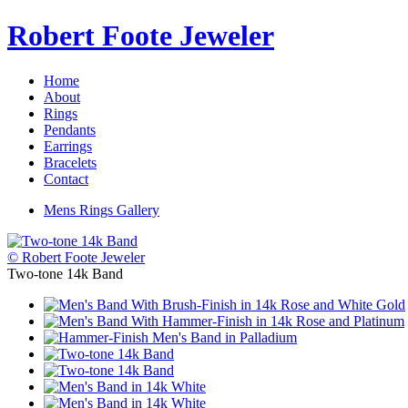
Robert Foote Jeweler
Home
About
Rings
Pendants
Earrings
Bracelets
Contact
Mens Rings Gallery
© Robert Foote Jeweler
Two-tone 14k Band