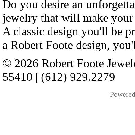
Do you desire an unforgetta
jewelry that will make your
A classic design you'll be
a Robert Foote design, you'l
© 2026 Robert Foote Jewel
55410 | (612) 929.2279
Powered