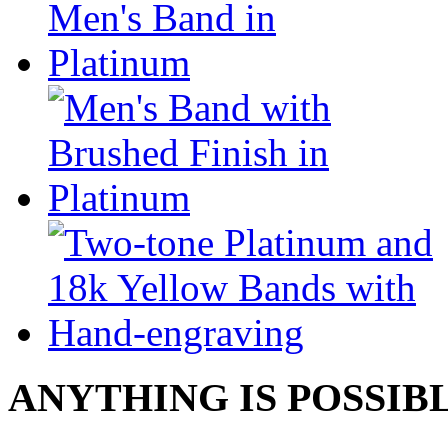
ANYTHING IS POSSIB