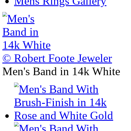
Mens Rings Gallery
© Robert Foote Jeweler
Men's Band in 14k White