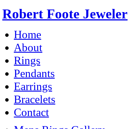
Robert Foote Jeweler
Home
About
Rings
Pendants
Earrings
Bracelets
Contact