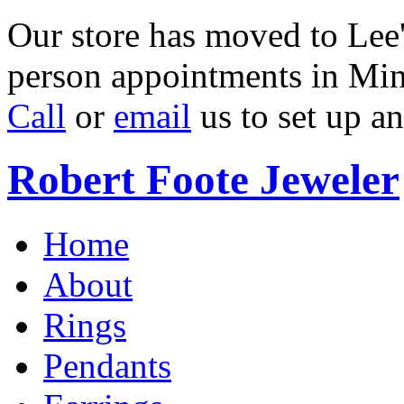
Our store has moved to Lee'
person appointments in Min
Call
or
email
us to set up a
Robert Foote Jeweler
Home
About
Rings
Pendants