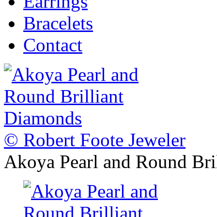
Earrings
Bracelets
Contact
© Robert Foote Jeweler
Akoya Pearl and Round Bri