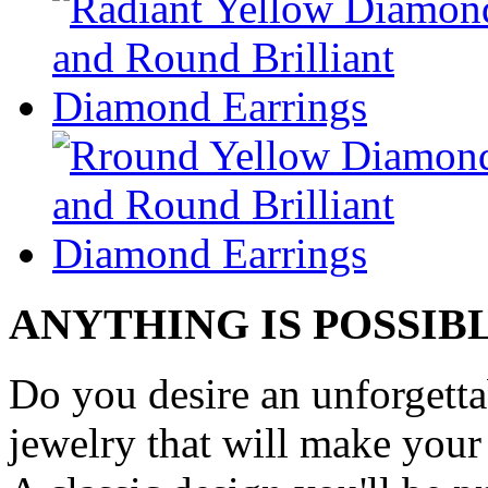
ANYTHING IS POSSIB
Do you desire an unforgetta
jewelry that will make your