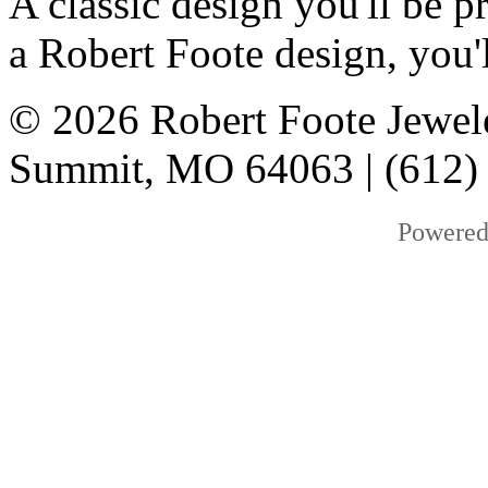
A classic design you'll be
a Robert Foote design, you'l
© 2026 Robert Foote Jewele
Summit, MO 64063 | (612)
Powered