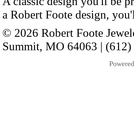
A classic design you'll be
a Robert Foote design, you'l
© 2026 Robert Foote Jewele
Summit, MO 64063 | (612)
Powered