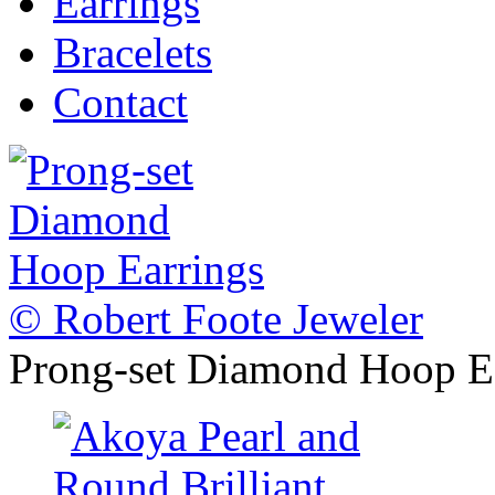
Earrings
Bracelets
Contact
© Robert Foote Jeweler
Prong-set Diamond Hoop E