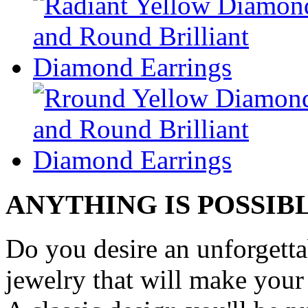
ANYTHING IS POSSIB
Do you desire an unforgetta
jewelry that will make your