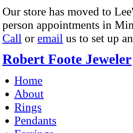
Our store has moved to Lee'
person appointments in Min
Call
or
email
us to set up a
Robert Foote Jeweler
Home
About
Rings
Pendants